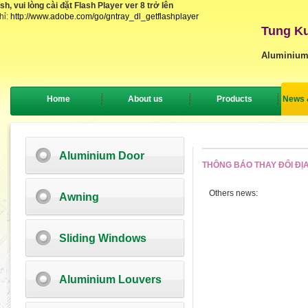
, vui lòng cài đặt Flash Player ver 8 trở lên
hỉ:
http://www.adobe.com/go/gntray_dl_getflashplayer
Tung Ku
Aluminium
Home
About us
Products
News 
Aluminium Door
THÔNG BÁO THAY ĐỔI ĐỊA
Others news:
Awning
Sliding Windows
Aluminium Louvers