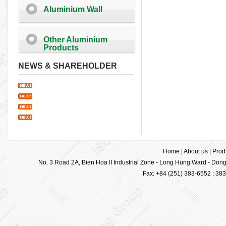
Aluminium Wall
Other Aluminium
Products
NEWS & SHAREHOLDER
Home
|
About us
|
Prod
No. 3 Road 2A, Bien Hoa II Industrial Zone - Long Hung Ward - Dong 
Fax: +84 (251) 383-6552 ; 38