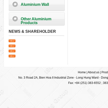
Aluminium Wall
Other Aluminium
Products
NEWS & SHAREHOLDER
Home
|
About us
|
Prod
No. 3 Road 2A, Bien Hoa II Industrial Zone - Long Hung Ward - Dong 
Fax: +84 (251) 383-6552 ; 38