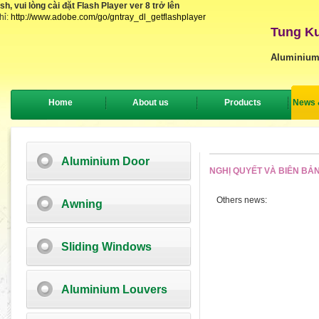
, vui lòng cài đặt Flash Player ver 8 trở lên
hỉ:
http://www.adobe.com/go/gntray_dl_getflashplayer
Tung Ku
Aluminium
Home
About us
Products
News 
Aluminium Door
NGHỊ QUYẾT VÀ BIÊN BẢ
Others news:
Awning
Sliding Windows
Aluminium Louvers