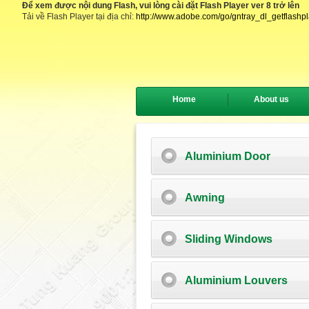
Để xem được nội dung Flash, vui lòng cài đặt Flash Player ver 8 trở lên
Tải về Flash Player tại địa chỉ:
http://www.adobe.com/go/gntray_dl_getflashp
Home
About us
Aluminium Door
Awning
Sliding Windows
Aluminium Louvers