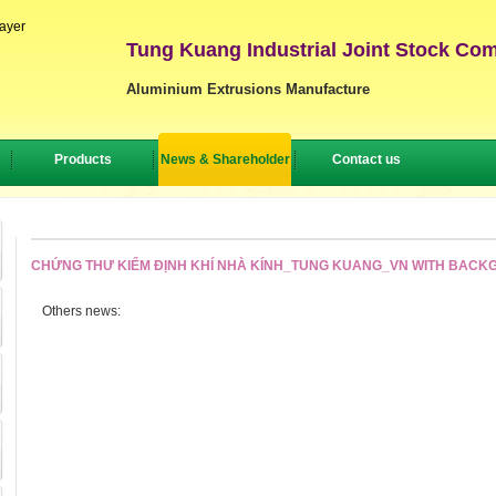
layer
Tung Kuang Industrial Joint Stock Co
Aluminium Extrusions Manufacture
Products
News & Shareholder
Contact us
CHỨNG THƯ KIỂM ĐỊNH KHÍ NHÀ KÍNH_TUNG KUANG_VN WITH BAC
Others news: