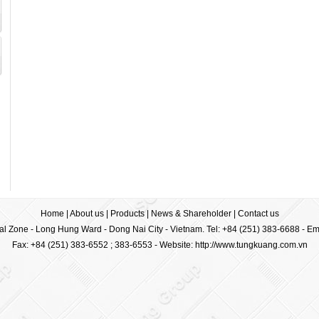
Home
|
About us
|
Products
|
News & Shareholder
|
Contact us
ial Zone - Long Hung Ward - Dong Nai City - Vietnam. Tel: +84 (251) 383-6688 - Em
Fax: +84 (251) 383-6552 ; 383-6553 -
Website: http://www.tungkuang.com.vn