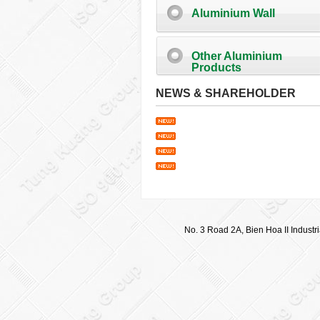
Aluminium Wall
Other Aluminium
Products
NEWS & SHAREHOLDER
No. 3 Road 2A, Bien Hoa II Industr