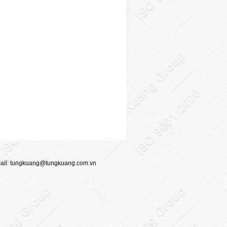
ail:
tungkuang@tungkuang.com.vn