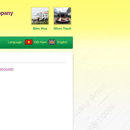
mpany
Bien Hoa
Nhon Trach
Language :
Việt Nam
English
KGROUND