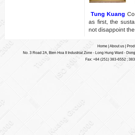
Tung Kuang
Cor
as first, the sus
not disappoint the
Home
|
About us
|
Prod
No. 3 Road 2A, Bien Hoa II Industrial Zone - Long Hung Ward - Dong 
Fax: +84 (251) 383-6552 ; 38