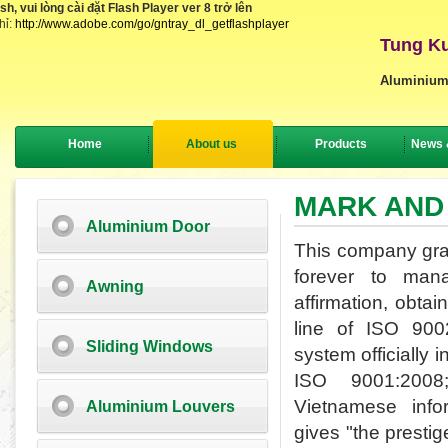
, vui lòng cài đặt Flash Player ver 8 trở lên
hỉ:
http://www.adobe.com/go/gntray_dl_getflashplayer
Tung Ku
Aluminium
Home
About us
Products
News 
MARK AND
Aluminium Door
This company grasp
forever to man
Awning
affirmation,
obtain
line of ISO 90
Sliding Windows
system officially 
ISO 9001:200
Vietnamese
inf
Aluminium Louvers
gives
"
the prestig