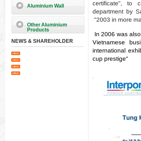
certificate", t
Aluminium Wall
department by Sa
"
2003 in more ma
Other Aluminium
Products
In 2006 was also
NEWS & SHAREHOLDER
Vietnamese bus
international exhi
cup prestige"