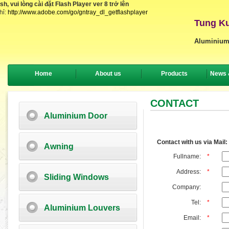
, vui lòng cài đặt Flash Player ver 8 trở lên
hỉ:
http://www.adobe.com/go/gntray_dl_getflashplayer
Tung Ku
Aluminium
Home
About us
Products
News 
CONTACT
Aluminium Door
Contact with us via Mail:
Awning
Fullname:
*
Address:
*
Sliding Windows
Company:
Tel:
*
Aluminium Louvers
Email:
*