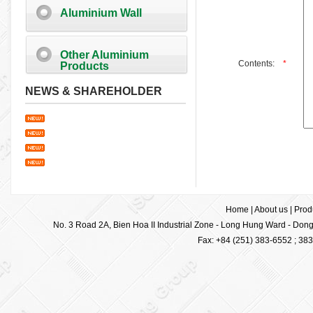
Aluminium Wall
Other Aluminium
Contents:
*
Products
NEWS & SHAREHOLDER
Home
|
About us
|
Prod
No. 3 Road 2A, Bien Hoa II Industrial Zone - Long Hung Ward - Dong 
Fax: +84 (251) 383-6552 ; 38