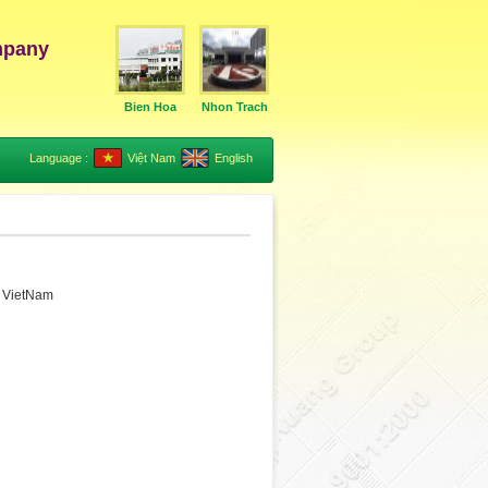
mpany
Bien Hoa
Nhon Trach
Language :
Việt Nam
English
, VietNam