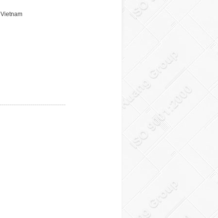
, Vietnam
----------------------------------