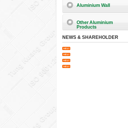
Aluminium Wall
Other Aluminium
Products
NEWS & SHAREHOLDER