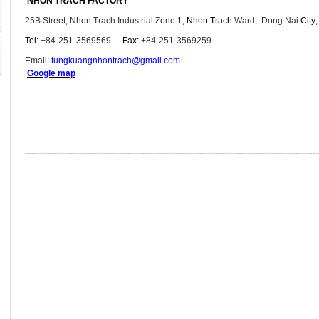
NHON TRACH FACTORY
25B Street, Nhon Trach Industrial Zone 1,
Nhon Trach
Ward, Dong Nai
City
Tel:
+84-251-3569569
–
Fax:
+84-251-3569259
Email:
tungkuangnhontrach@gmail.com
Google map
-------------------------------------------------------------------------------------------------------