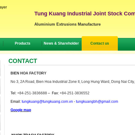
layer
Tung Kuang Industrial Joint Stock Co
Aluminium Extrusions Manufacture
Products
News & Shareholder
Contact us
CONTACT
BIEN HOA FACTORY
No 3, 2A Road, Bien Hoa Industrial Zone II, Long Hung Ward, Dong Nai City
Tel:
+84-251-3836688
–
Fax:
+84-251-3836552
Email:
tungkuang@tungkuang.com.vn
-
tungkuangbh@gmail.com
Google map