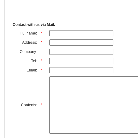
Contact with us via Mail:
Fullname:
*
Address:
*
Company:
Tel:
*
Email:
*
Contents:
*