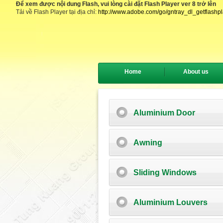
Để xem được nội dung Flash, vui lòng cài đặt Flash Player ver 8 trở lên
Tải về Flash Player tại địa chỉ:
http://www.adobe.com/go/gntray_dl_getflashp
Home
About us
Aluminium Door
Awning
Sliding Windows
Aluminium Louvers