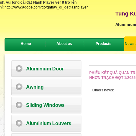
, vui lòng cài đặt Flash Player ver 8 trở lên
hỉ:
http://www.adobe.com/go/gntray_dl_getflashplayer
Tung Ku
Aluminium
Home
About us
Products
News 
Aluminium Door
PHIẾU KẾT QUẢ QUAN TR
NHƠN TRẠCH ĐỢT 1/2025
Awning
Others news:
Sliding Windows
Aluminium Louvers