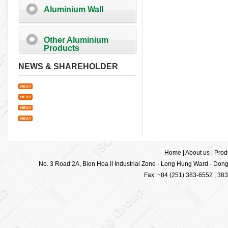
Aluminium Wall
Other Aluminium
Products
NEWS & SHAREHOLDER
Home
|
About us
|
Prod
No. 3 Road 2A, Bien Hoa II Industrial Zone - Long Hung Ward - Dong 
Fax: +84 (251) 383-6552 ; 38