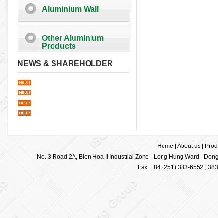
Aluminium Wall
Other Aluminium
Products
NEWS & SHAREHOLDER
Home
|
About us
|
Prod
No. 3 Road 2A, Bien Hoa II Industrial Zone - Long Hung Ward - Dong 
Fax: +84 (251) 383-6552 ; 38