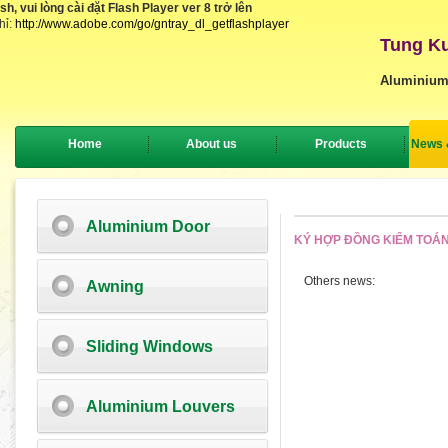
, vui lòng cài đặt Flash Player ver 8 trở lên
hỉ:
http://www.adobe.com/go/gntray_dl_getflashplayer
Tung Ku
Aluminium
Home
About us
Products
News 
Aluminium Door
KÝ HỢP ĐỒNG KIỂM TOÁN
Others news:
Awning
Sliding Windows
Aluminium Louvers