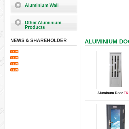
Aluminium Wall
Other Aluminium
Products
NEWS & SHAREHOLDER
ALUMINIUM D
Aluminum Door
TK