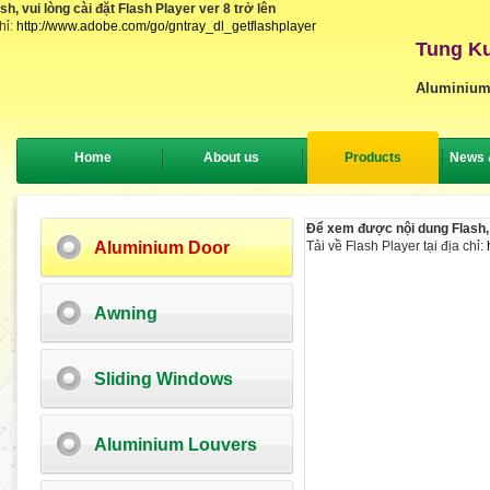
, vui lòng cài đặt Flash Player ver 8 trở lên
hỉ:
http://www.adobe.com/go/gntray_dl_getflashplayer
Tung Ku
Aluminium
Home
About us
Products
News 
Để xem được nội dung Flash, v
Aluminium Door
Tải về Flash Player tại địa chỉ:
Awning
Sliding Windows
Aluminium Louvers