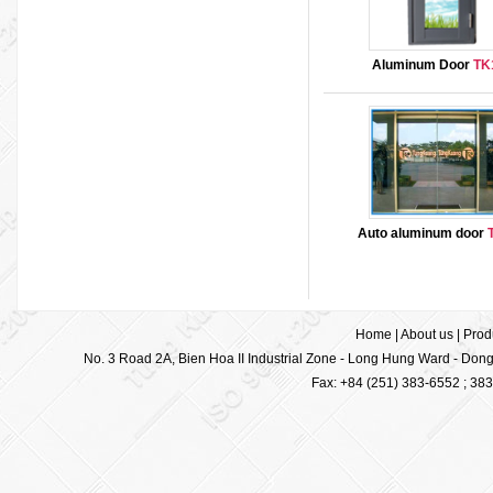
Aluminum Door
TK
Auto aluminum door
Home
|
About us
|
Prod
No. 3 Road 2A, Bien Hoa II Industrial Zone - Long Hung Ward - Dong 
Fax: +84 (251) 383-6552 ; 38