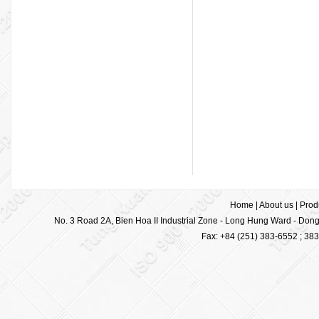
Home
|
About us
|
Prod
No. 3 Road 2A, Bien Hoa II Industrial Zone - Long Hung Ward - Dong 
Fax: +84 (251) 383-6552 ; 38