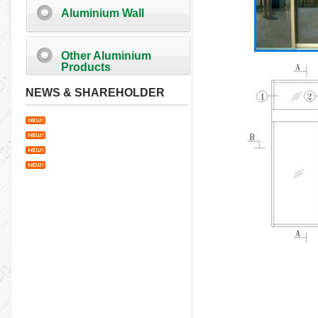
Aluminium Wall
Other Aluminium
Products
NEWS & SHAREHOLDER