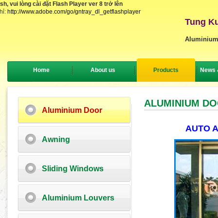
, vui lòng cài đặt Flash Player ver 8 trở lên
hỉ:
http://www.adobe.com/go/gntray_dl_getflashplayer
Tung Ku
Aluminium
Home
About us
Products
News 
ALUMINIUM D
Aluminium Door
AUTO 
Awning
Sliding Windows
Aluminium Louvers