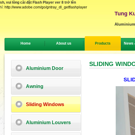
, vui lòng cài đặt Flash Player ver 8 trở lên
hỉ:
http://www.adobe.com/go/gntray_dl_getflashplayer
Tung Ku
Aluminium
Home
About us
Products
News 
SLIDING WIND
Aluminium Door
SLI
Awning
Sliding Windows
Aluminium Louvers