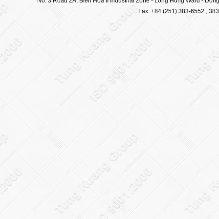
No. 3 Road 2A, Bien Hoa II Industrial Zone - Long Hung Ward - Dong 
Fax: +84 (251) 383-6552 ; 38