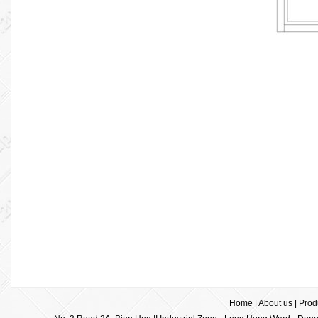
Home
|
About us
|
Prod