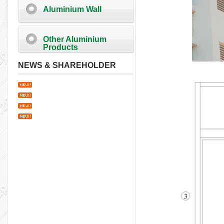
Aluminium Wall
Other Aluminium
Products
NEWS & SHAREHOLDER