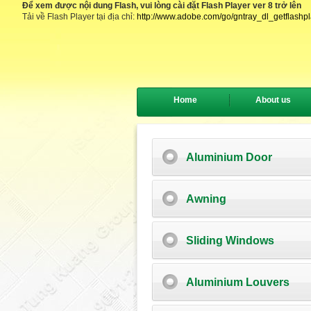
Để xem được nội dung Flash, vui lòng cài đặt Flash Player ver 8 trở lên
Tải về Flash Player tại địa chỉ:
http://www.adobe.com/go/gntray_dl_getflashp
Home
About us
Aluminium Door
Awning
Sliding Windows
Aluminium Louvers