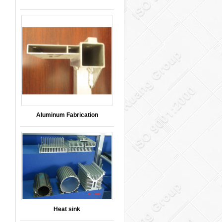
Aluminum Fabrication
Heat sink