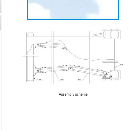
Assembly scheme