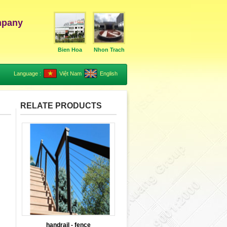
mpany
Bien Hoa
Nhon Trach
Language :
Việt Nam
English
RELATE PRODUCTS
handrail - fence