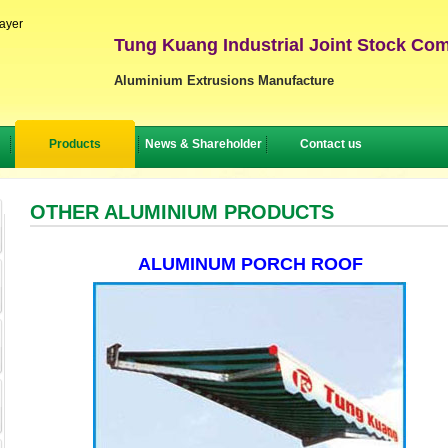
layer
Tung Kuang Industrial Joint Stock Co
Aluminium Extrusions Manufacture
Products
News & Shareholder
Contact us
OTHER ALUMINIUM PRODUCTS
ALUMINUM PORCH ROOF