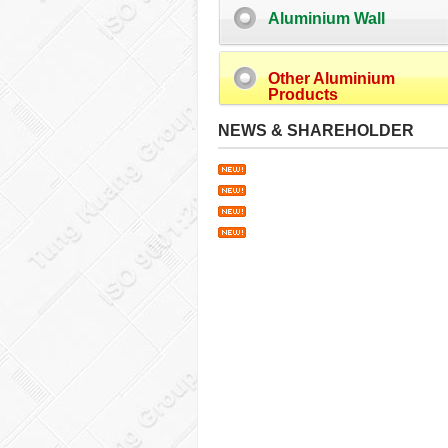
Aluminium Wall
Other Aluminium
Products
NEWS & SHAREHOLDER