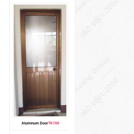
Aluminum Door
TK700