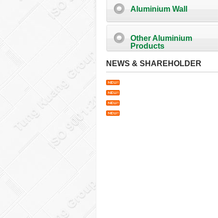
Aluminium Wall
Other Aluminium
Products
NEWS & SHAREHOLDER