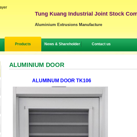
layer
Tung Kuang Industrial Joint Stock Co
Aluminium Extrusions Manufacture
Products
News & Shareholder
Contact us
ALUMINIUM DOOR
ALUMINUM DOOR TK106