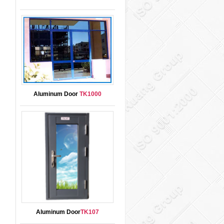
Aluminum Door
TK1000
Aluminum Door
TK107