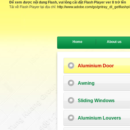
Để xem được nội dung Flash, vui lòng cài đặt Flash Player ver 8 trở lên
Tải về Flash Player tại địa chỉ:
http://www.adobe.com/go/gntray_dl_getflashp
Home
About us
Aluminium Door
Awning
Sliding Windows
Aluminium Louvers