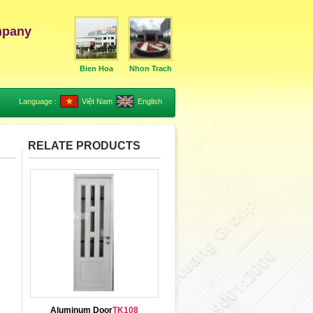
mpany
Bien Hoa
Nhon Trach
Language :
Việt Nam
English
RELATE PRODUCTS
Aluminum Door
TK108