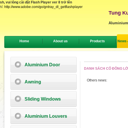
, vui lòng cài đặt Flash Player ver 8 trở lên
hỉ:
http://www.adobe.com/go/gntray_dl_getflashplayer
Tung Ku
Aluminium
Home
About us
Products
News 
Aluminium Door
DANH SÁCH CỔ ĐÔNG L
Others news:
Awning
Sliding Windows
Aluminium Louvers