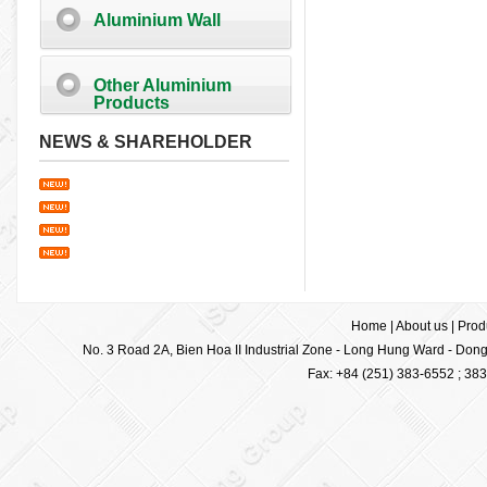
Aluminium Wall
Other Aluminium
Products
NEWS & SHAREHOLDER
Home
|
About us
|
Prod
No. 3 Road 2A, Bien Hoa II Industrial Zone - Long Hung Ward - Dong 
Fax: +84 (251) 383-6552 ; 38