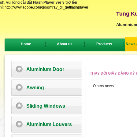
, vui lòng cài đặt Flash Player ver 8 trở lên
hỉ:
http://www.adobe.com/go/gntray_dl_getflashplayer
Tung Ku
Aluminium
Home
About us
Products
News 
Aluminium Door
THAY ĐỔI GIẤY ĐĂNG KÝ
Others news:
Awning
Sliding Windows
Aluminium Louvers