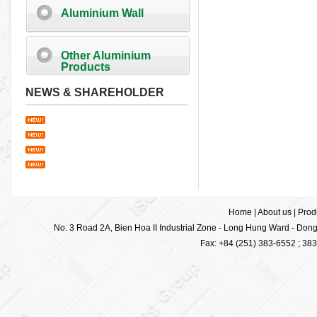
Aluminium Wall
Other Aluminium
Products
NEWS & SHAREHOLDER
Home
|
About us
|
Prod
No. 3 Road 2A, Bien Hoa II Industrial Zone - Long Hung Ward - Dong 
Fax: +84 (251) 383-6552 ; 38